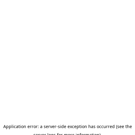
Application error: a server-side exception has occurred (see the
server logs for more information).