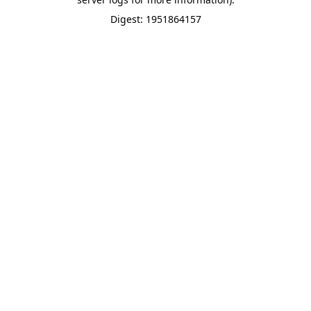
Digest: 1951864157